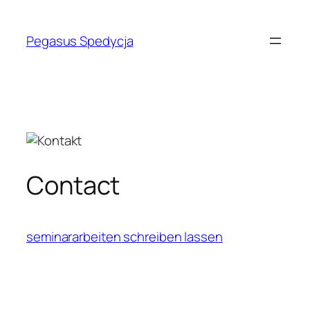
Skip
to
Pegasus Spedycja
content
Contact
seminararbeiten schreiben lassen