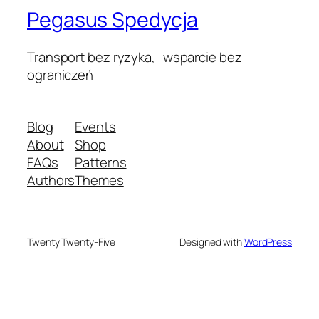
Pegasus Spedycja
Transport bez ryzyka, wsparcie bez
ograniczeń
Blog
Events
About
Shop
FAQs
Patterns
Authors
Themes
Twenty Twenty-Five
Designed with
WordPress